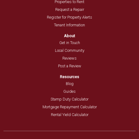
Properties to Rent
Request a Repair
Register for Property Alerts
Tenant Information
About
Get in Touch
Local Community
Reviews
Post a Review
Resources
Blog
Guides
Stamp Duty Calculator
Mortgage Repayment Calculator
Rental Yield Calculator