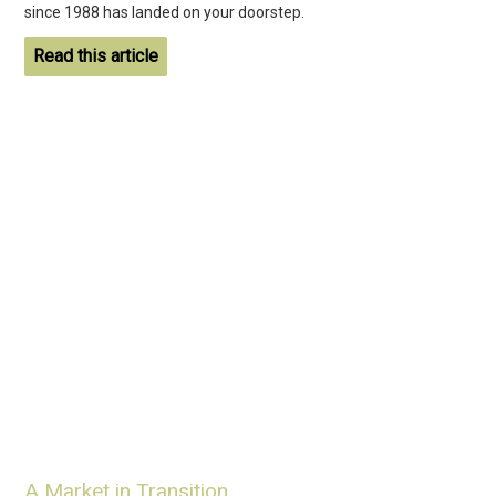
since 1988 has landed on your doorstep.
Read this article
A Market in Transition