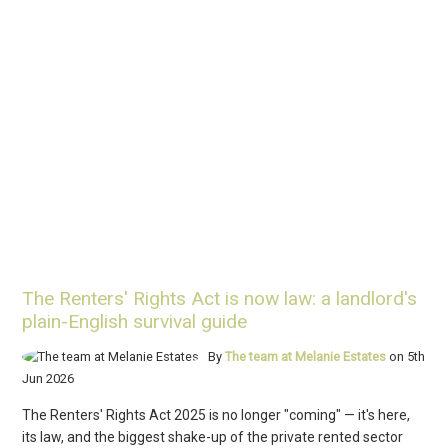
The Renters' Rights Act is now law: a landlord's
plain-English survival guide
By
The team at Melanie Estates
on 5th
Jun 2026
The Renters' Rights Act 2025 is no longer "coming" — it's here,
its law, and the biggest shake-up of the private rented sector