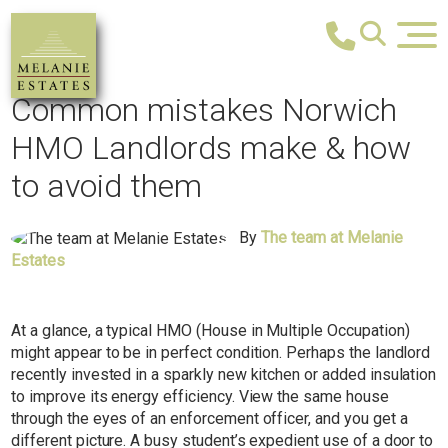
Common mistakes Norwich
HMO Landlords make & how
to avoid them
By
The team at Melanie
Estates
At a glance, a typical HMO (House in Multiple Occupation)
might appear to be in perfect condition. Perhaps the landlord
recently invested in a sparkly new kitchen or added insulation
to improve its energy efficiency. View the same house
through the eyes of an enforcement officer, and you get a
different picture. A busy student’s expedient use of a door to