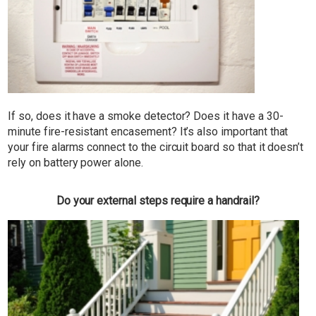
If so, does it have a smoke detector? Does it have a 30-
minute fire-resistant encasement? It’s also important that
your fire alarms connect to the circuit board so that it doesn’t
rely on battery power alone.
Do your external steps require a handrail?