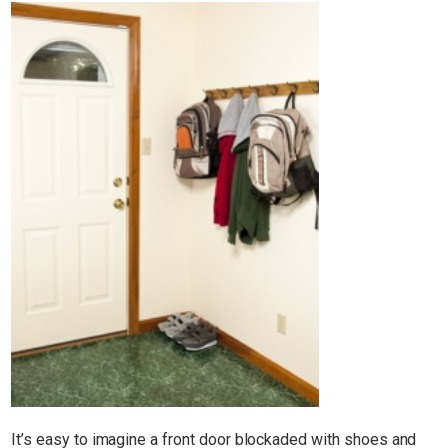
It’s easy to imagine a front door blockaded with shoes and