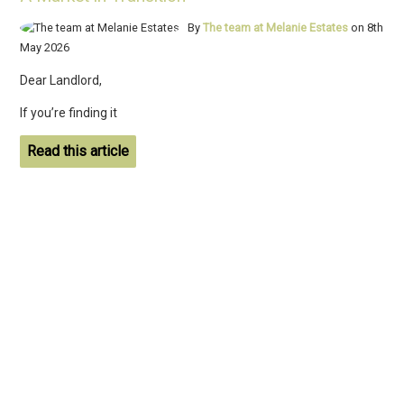
By
The team at Melanie Estates
on 8th
May 2026
Dear Landlord,
If you’re finding it
Read this article