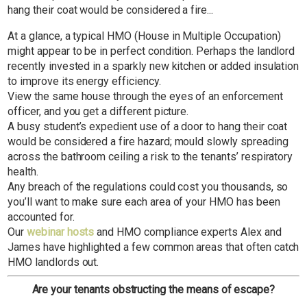
hang their coat would be considered a fire...
At a glance, a typical HMO (House in Multiple Occupation)
might appear to be in perfect condition. Perhaps the landlord
recently invested in a sparkly new kitchen or added insulation
to improve its energy efficiency.
View the same house through the eyes of an enforcement
officer, and you get a different picture.
A busy student’s expedient use of a door to hang their coat
would be considered a fire hazard; mould slowly spreading
across the bathroom ceiling a risk to the tenants’ respiratory
health.
Any breach of the regulations could cost you thousands, so
you’ll want to make sure each area of your HMO has been
accounted for.
Our
webinar hosts
and HMO compliance experts Alex and
James have highlighted a few
common
areas that often catch
HMO landlords out.
Are your tenants obstructing the means of escape?