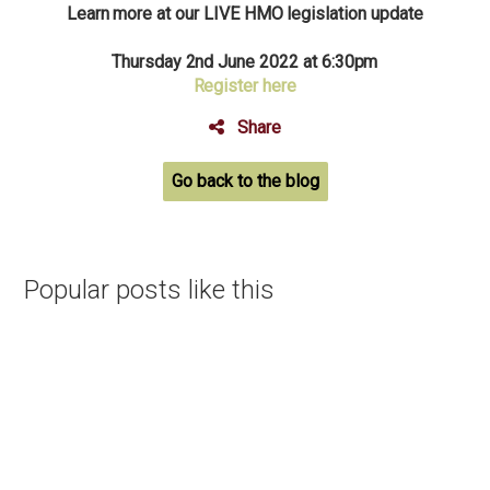
Learn more at our LIVE HMO legislation update
Thursday 2nd June 2022 at 6:30pm
Register here
Share
Go back to the blog
Popular posts like this