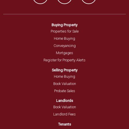
Buying Property
Properties for Sale
Home Buying
Conveyancing
Mortgages
Register for Property Alerts
Selling Property
Home Buying
Book Valuation
Probate Sales
Landlords
Book Valuation
Landlord Fees
Tenants