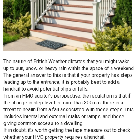
The nature of British Weather dictates that you might wake
up to sun, snow, or heavy rain within the space of a weekend.
The general answer to this is that if your property has steps
leading up to the entrance, it is probably best to add a
handrail to avoid potential slips or falls.
From an HMO auditor’s perspective, the regulation is that if
the change in step level is more than 300mm, there is a
threat to health from a fall associated with those steps. This
includes internal and external stairs or ramps, and those
giving common access to a dwelling.
If in doubt, it’s worth getting the tape measure out to check
whether your HMO property requires a handrail.