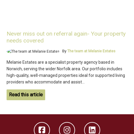
Never miss out on referral again- Your property
needs covered
By
The team at Melanie Estates
Melanie Estates are a specialist property agency based in
Norwich, serving the wider Norfolk area. Our portfolio includes
high-quality, well-managed properties ideal for supported living
providers who accommodate and assist...
Read this article