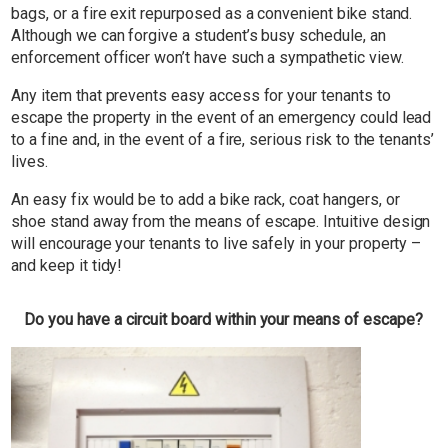
bags, or a fire exit repurposed as a convenient bike stand.
Although we can forgive a student’s busy schedule, an
enforcement officer won’t have such a sympathetic view.
Any item that prevents easy access for your tenants to
escape the property in the event of an emergency could lead
to a fine and, in the event of a fire, serious risk to the tenants’
lives.
An easy fix would be to add a bike rack, coat hangers, or
shoe stand away from the means of escape. Intuitive design
will encourage your tenants to live safely in your property –
and keep it tidy!
Do you have a circuit board within your means of escape?