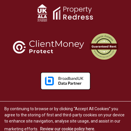
By continuing to browse or by clicking “Accept All Cookies” you
Copyright Melanie Estates © 2026 |
Complaints Procedure
|
Privacy Policy
|
Cookie Policy
|
Cookie Opt-in
agree to the storing of first and third-party cookies on your device
|
Sitemap
to enhance site navigation, analyse site usage, and assist in our
Kunac Limited (trading as Melanie Estates) registered at 24 Regent Street, Great Yarmouth, England,
NR30 1RL.
marketing efforts.
Review our cookie policy here.