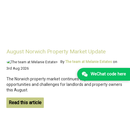
August Norwich Property Market Update
By
The team at Melanie Estates
on
3rd Aug 2026
WeChat code here
The Norwich property market continues to present both
opportunities and challenges for landlords and property owners
this August.
Read this article