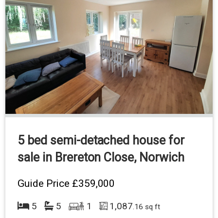
5 bed semi-detached house for
sale in Brereton Close, Norwich
Guide Price
£359,000
5
5
1
1,087
.16 sq ft