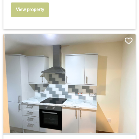
View property