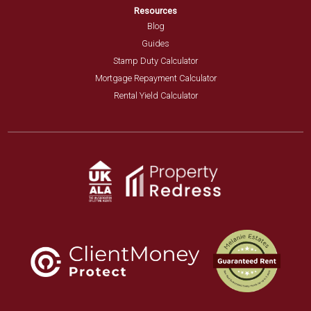
Resources
Blog
Guides
Stamp Duty Calculator
Mortgage Repayment Calculator
Rental Yield Calculator