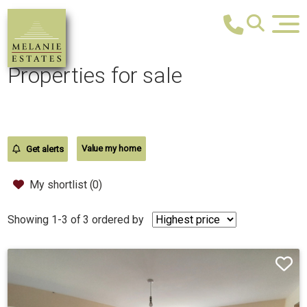
Properties for sale
Value my home
Get alerts
My shortlist (
0
)
Showing 1-3 of 3
ordered by