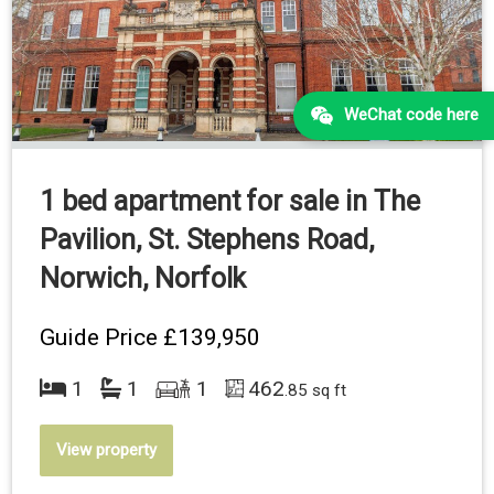
WeChat code here
1 bed apartment for sale in The
Pavilion, St. Stephens Road,
Norwich, Norfolk
Guide Price
£139,950
1
1
1
462
.85 sq ft
View property