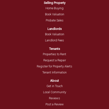
Selling Property
Home Buying
Book Valuation
Probate Sales
Landlords
Book Valuation
Landlord Fees
Tenants
Properties to Rent
Request a Repair
Register for Property Alerts
Tenant Information
About
Get in Touch
Local Community
Reviews
Post a Review