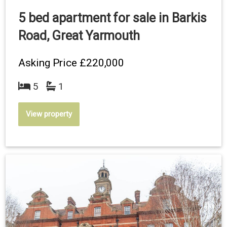
5 bed apartment for sale in Barkis
Road, Great Yarmouth
Asking Price
£220,000
5
1
View property