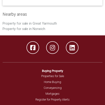
Nearby areas
Property for sale in Great Yarmouth
Property for sale in Norwich
Buying Property
Properties for Sale
Home Buying
Conveyancing
Mortgages
Register for Property Alerts