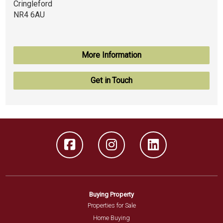
Cringleford
NR4 6AU
More Information
Get in Touch
Buying Property
Properties for Sale
Home Buying