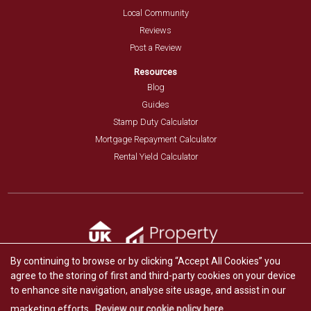
Local Community
Reviews
Post a Review
Resources
Blog
Guides
Stamp Duty Calculator
Mortgage Repayment Calculator
Rental Yield Calculator
By continuing to browse or by clicking “Accept All Cookies” you
agree to the storing of first and third-party cookies on your device
to enhance site navigation, analyse site usage, and assist in our
marketing efforts.
Review our cookie policy here.