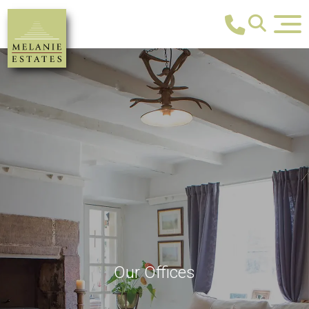
Our Offices