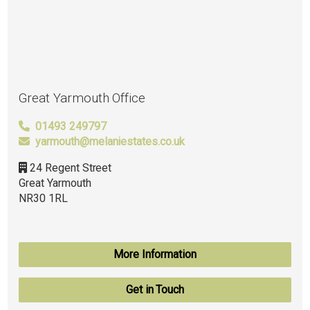
Great Yarmouth Office
01493 249797
yarmouth@melaniestates.co.uk
24 Regent Street
Great Yarmouth
NR30 1RL
More Information
Get in Touch