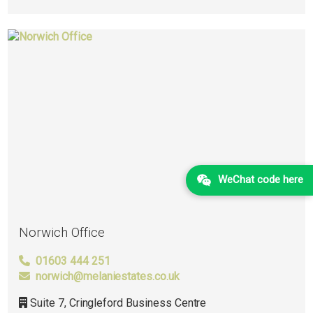
WeChat code here
Norwich Office
01603 444 251
norwich@melaniestates.co.uk
Suite 7, Cringleford Business Centre