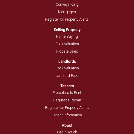
Conveyancing
Mortgages
Register for Property Alerts
Selling Property
Home Buying
Book Valuation
Probate Sales
Landlords
Book Valuation
Landlord Fees
Tenants
Properties to Rent
Request a Repair
Register for Property Alerts
Tenant Information
About
Get in Touch