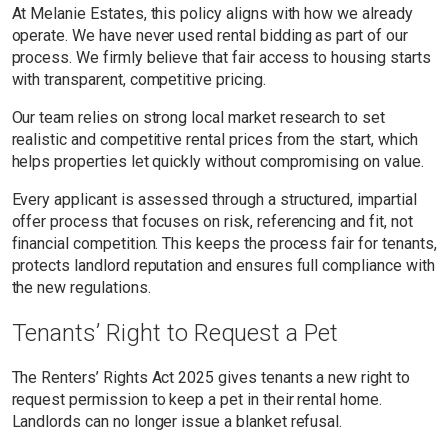
At Melanie Estates, this policy aligns with how we already
operate. We have never used rental bidding as part of our
process. We firmly believe that fair access to housing starts
with transparent, competitive pricing.
Our team relies on strong local market research to set
realistic and competitive rental prices from the start, which
helps properties let quickly without compromising on value.
Every applicant is assessed through a structured, impartial
offer process that focuses on risk, referencing and fit, not
financial competition. This keeps the process fair for tenants,
protects landlord reputation and ensures full compliance with
the new regulations.
Tenants’ Right to Request a Pet
The Renters’ Rights Act 2025 gives tenants a new right to
request permission to keep a pet in their rental home.
Landlords can no longer issue a blanket refusal.