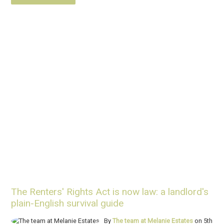
The Renters' Rights Act is now law: a landlord's
plain-English survival guide
By
The team at Melanie Estates
on 5th