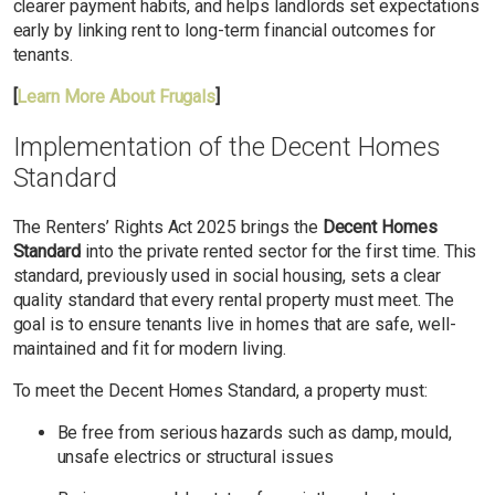
clearer payment habits, and helps landlords set expectations
early by linking rent to long-term financial outcomes for
tenants.
[
Learn More About Frugals
]
Implementation of the Decent Homes
Standard
The Renters’ Rights Act 2025 brings the
Decent Homes
Standard
into the private rented sector for the first time. This
standard, previously used in social housing, sets a clear
quality standard that every rental property must meet. The
goal is to ensure tenants live in homes that are safe, well-
maintained and fit for modern living.
To meet the Decent Homes Standard, a property must:
Be free from serious hazards such as damp, mould,
unsafe electrics or structural issues