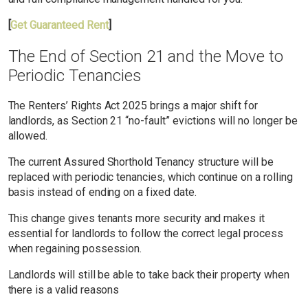
[
Get Guaranteed Rent
]
The End of Section 21 and the Move to
Periodic Tenancies
The Renters’ Rights Act 2025 brings a major shift for
landlords, as Section 21 “no-fault” evictions will no longer be
allowed.
The current Assured Shorthold Tenancy structure will be
replaced with periodic tenancies, which continue on a rolling
basis instead of ending on a fixed date.
This change gives tenants more security and makes it
essential for landlords to follow the correct legal process
when regaining possession.
Landlords will still be able to take back their property when
there is a valid reasons