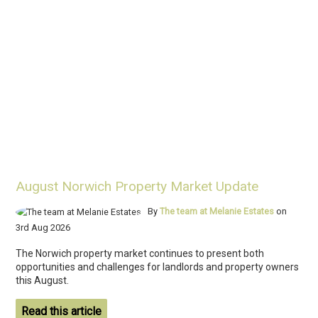
August Norwich Property Market Update
By
The team at Melanie Estates
on
3rd Aug 2026
The Norwich property market continues to present both
opportunities and challenges for landlords and property owners
this August.
Read this article