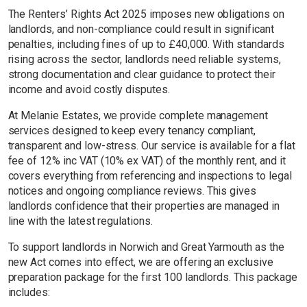
The Renters’ Rights Act 2025 imposes new obligations on
landlords, and non-compliance could result in significant
penalties, including fines of up to £40,000. With standards
rising across the sector, landlords need reliable systems,
strong documentation and clear guidance to protect their
income and avoid costly disputes.
At Melanie Estates, we provide complete management
services designed to keep every tenancy compliant,
transparent and low-stress. Our service is available for a flat
fee of 12% inc VAT (10% ex VAT) of the monthly rent, and it
covers everything from referencing and inspections to legal
notices and ongoing compliance reviews. This gives
landlords confidence that their properties are managed in
line with the latest regulations.
To support landlords in Norwich and Great Yarmouth as the
new Act comes into effect, we are offering an exclusive
preparation package for the first 100 landlords. This package
includes: