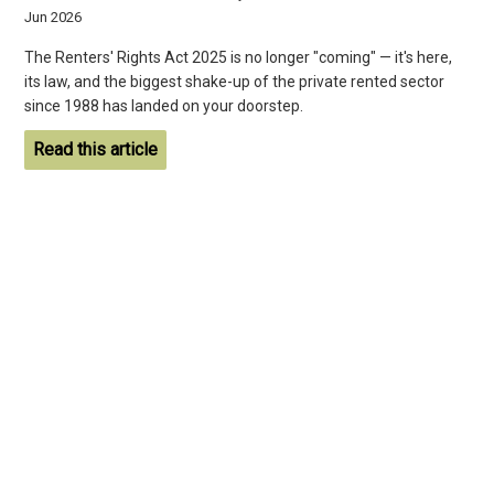
Jun 2026
The Renters' Rights Act 2025 is no longer "coming" — it's here,
its law, and the biggest shake-up of the private rented sector
since 1988 has landed on your doorstep.
Read this article