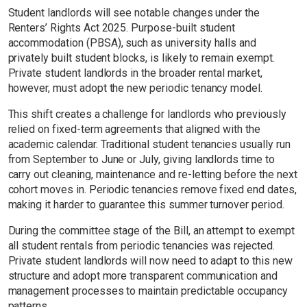
Student landlords will see notable changes under the
Renters’ Rights Act 2025. Purpose-built student
accommodation (PBSA), such as university halls and
privately built student blocks, is likely to remain exempt.
Private student landlords in the broader rental market,
however, must adopt the new periodic tenancy model.
This shift creates a challenge for landlords who previously
relied on fixed-term agreements that aligned with the
academic calendar. Traditional student tenancies usually run
from September to June or July, giving landlords time to
carry out cleaning, maintenance and re-letting before the next
cohort moves in. Periodic tenancies remove fixed end dates,
making it harder to guarantee this summer turnover period.
During the committee stage of the Bill, an attempt to exempt
all student rentals from periodic tenancies was rejected.
Private student landlords will now need to adapt to this new
structure and adopt more transparent communication and
management processes to maintain predictable occupancy
patterns.