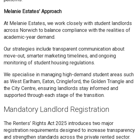
Melanie Estates' Approach
At Melanie Estates, we work closely with student landlords
across Norwich to balance compliance with the realities of
academic-year demand.
Our strategies include transparent communication about
move-out, smarter marketing timelines, and ongoing
monitoring of student housing regulations.
We specialise in managing high-demand student areas such
as West Earlham, Eaton, Cringleford, the Golden Triangle and
the City Centre, ensuring landlords stay informed and
supported through each stage of the transition.
Mandatory Landlord Registration
The Renters’ Rights Act 2025 introduces two major
registration requirements designed to increase transparency
and strengthen standards across the private rented sector.