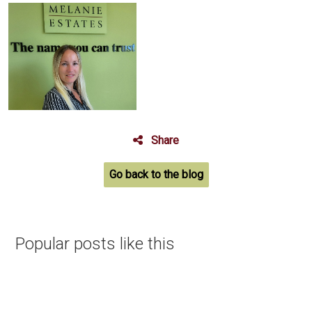
Share
Go back to the blog
Popular posts like this