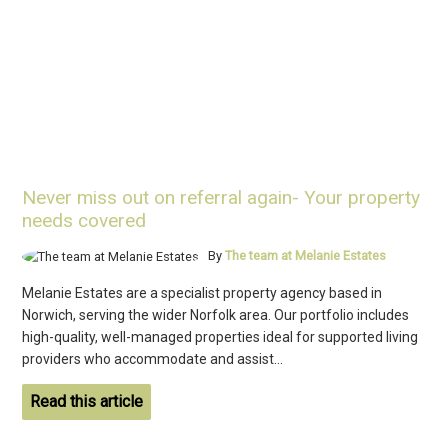
Never miss out on referral again- Your property
needs covered
By
The team at Melanie Estates
Melanie Estates are a specialist property agency based in
Norwich, serving the wider Norfolk area. Our portfolio includes
high-quality, well-managed properties ideal for supported living
providers who accommodate and assist...
Read this article