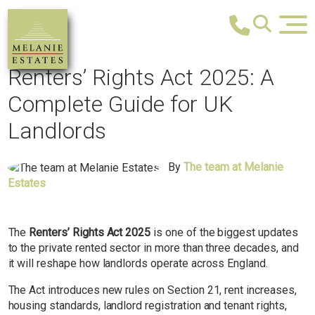
Renters’ Rights Act 2025: A
Complete Guide for UK
Landlords
By
The team at Melanie
Estates
The
Renters’ Rights Act 2025
is one of the biggest updates
to the private rented sector in more than three decades, and
it will reshape how landlords operate across England.
The Act introduces new rules on Section 21, rent increases,
housing standards, landlord registration and tenant rights,