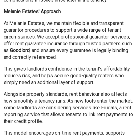
Melanie Estates' Approach
At Melanie Estates, we maintain flexible and transparent
guarantor procedures to support a wide range of tenant
circumstances. We accept professional guarantor services,
offer rent guarantee insurance through trusted partners such
as
Goodlord
, and ensure every guarantee is legally binding
and correctly referenced.
This gives landlords confidence in the tenant’s affordability,
reduces risk, and helps secure good-quality renters who
simply need an additional layer of support.
Alongside property standards, rent behaviour also affects
how smoothly a tenancy runs. As new tools enter the market,
some landlords are considering services like Frugals, a rent
reporting service that allows tenants to link rent payments to
their credit profile.
This model encourages on-time rent payments, supports