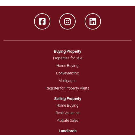
Buying Property
Properties for Sale
Home Buying
Conveyancing
Mortgages
Register for Property Alerts
Selling Property
Home Buying
Book Valuation
Probate Sales
Landlords