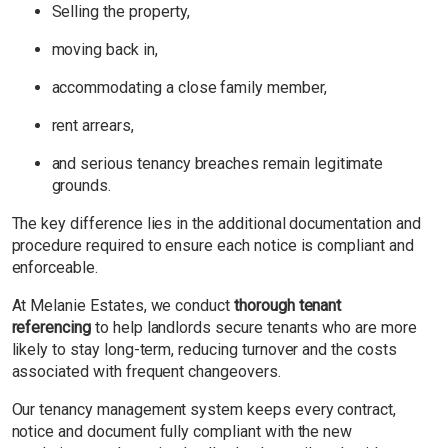
Selling the property,
moving back in,
accommodating a close family member,
rent arrears,
and serious tenancy breaches remain legitimate
grounds.
The key difference lies in the additional documentation and
procedure required to ensure each notice is compliant and
enforceable.
At Melanie Estates, we conduct
thorough tenant
referencing
to help landlords secure tenants who are more
likely to stay long-term, reducing turnover and the costs
associated with frequent changeovers.
Our tenancy management system keeps every contract,
notice and document fully compliant with the new