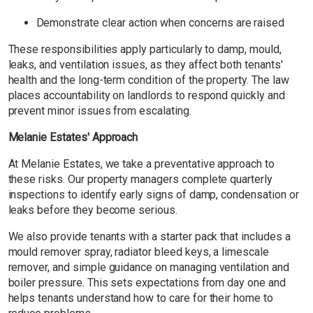
Demonstrate clear action when concerns are raised
These responsibilities apply particularly to damp, mould,
leaks, and ventilation issues, as they affect both tenants'
health and the long-term condition of the property. The law
places accountability on landlords to respond quickly and
prevent minor issues from escalating.
Melanie Estates' Approach
At Melanie Estates, we take a preventative approach to
these risks. Our property managers complete quarterly
inspections to identify early signs of damp, condensation or
leaks before they become serious.
We also provide tenants with a starter pack that includes a
mould remover spray, radiator bleed keys, a limescale
remover, and simple guidance on managing ventilation and
boiler pressure. This sets expectations from day one and
helps tenants understand how to care for their home to