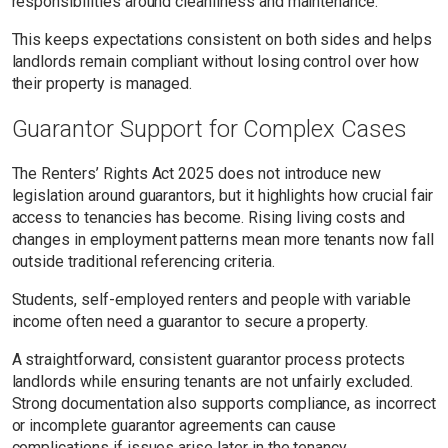
responsibilities around cleanliness and maintenance.
This keeps expectations consistent on both sides and helps
landlords remain compliant without losing control over how
their property is managed.
Guarantor Support for Complex Cases
The Renters’ Rights Act 2025 does not introduce new
legislation around guarantors, but it highlights how crucial fair
access to tenancies has become. Rising living costs and
changes in employment patterns mean more tenants now fall
outside traditional referencing criteria.
Students, self-employed renters and people with variable
income often need a guarantor to secure a property.
A straightforward, consistent guarantor process protects
landlords while ensuring tenants are not unfairly excluded.
Strong documentation also supports compliance, as incorrect
or incomplete guarantor agreements can cause
complications if issues arise later in the tenancy.