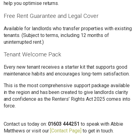
help you optimise returns.
Free Rent Guarantee and Legal Cover
Available for landlords who transfer properties with existing
tenants. (Subject to terms, including 12 months of
uninterrupted rent.)
Tenant Welcome Pack
Every new tenant receives a starter kit that supports good
maintenance habits and encourages long-term satisfaction.
This is the most comprehensive support package available
in the region and has been created to give landlords clarity
and confidence as the Renters’ Rights Act 2025 comes into
force.
Contact us today on:
01603 444251
to speak with Abbie
Matthews or visit our
[Contact Page]
to get in touch.