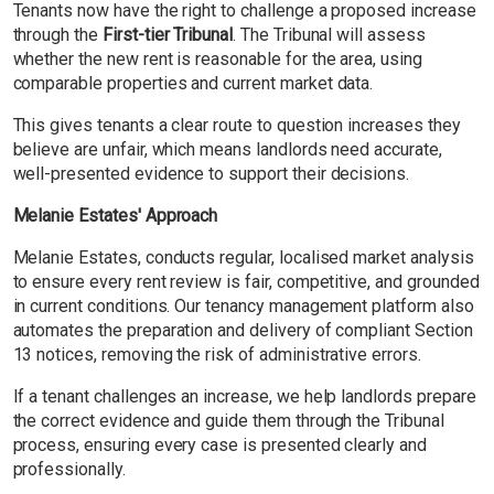
Tenants now have the right to challenge a proposed increase
through the
First-tier Tribunal
. The Tribunal will assess
whether the new rent is reasonable for the area, using
comparable properties and current market data.
This gives tenants a clear route to question increases they
believe are unfair, which means landlords need accurate,
well-presented evidence to support their decisions.
Melanie Estates' Approach
Melanie Estates, conducts regular, localised market analysis
to ensure every rent review is fair, competitive, and grounded
in current conditions. Our tenancy management platform also
automates the preparation and delivery of compliant Section
13 notices, removing the risk of administrative errors.
If a tenant challenges an increase, we help landlords prepare
the correct evidence and guide them through the Tribunal
process, ensuring every case is presented clearly and
professionally.