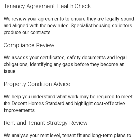
Tenancy Agreement Health Check
We review your agreements to ensure they are legally sound
and aligned with the new rules. Specialist housing solicitors
produce our contracts.
Compliance Review
We assess your certificates, safety documents and legal
obligations, identifying any gaps before they become an
issue.
Property Condition Advice
We help you understand what work may be required to meet
the Decent Homes Standard and highlight cost-effective
improvements.
Rent and Tenant Strategy Review
We analyse your rent level, tenant fit and long-term plans to