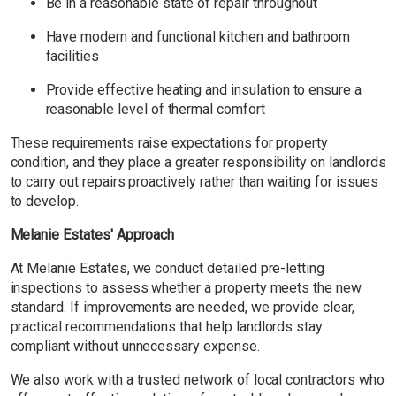
Be in a reasonable state of repair throughout
Have modern and functional kitchen and bathroom
facilities
Provide effective heating and insulation to ensure a
reasonable level of thermal comfort
These requirements raise expectations for property
condition, and they place a greater responsibility on landlords
to carry out repairs proactively rather than waiting for issues
to develop.
Melanie Estates' Approach
At Melanie Estates, we conduct detailed pre-letting
inspections to assess whether a property meets the new
standard. If improvements are needed, we provide clear,
practical recommendations that help landlords stay
compliant without unnecessary expense.
We also work with a trusted network of local contractors who