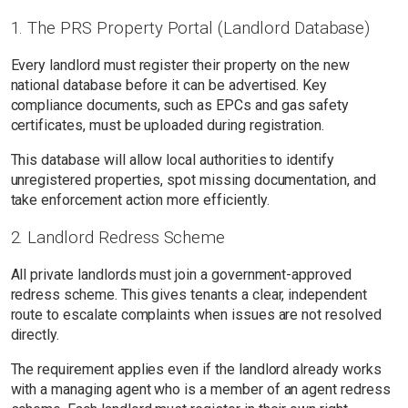
1. The PRS Property Portal (Landlord Database)
Every landlord must register their property on the new
national database before it can be advertised. Key
compliance documents, such as EPCs and gas safety
certificates, must be uploaded during registration.
This database will allow local authorities to identify
unregistered properties, spot missing documentation, and
take enforcement action more efficiently.
2. Landlord Redress Scheme
All private landlords must join a government-approved
redress scheme. This gives tenants a clear, independent
route to escalate complaints when issues are not resolved
directly.
The requirement applies even if the landlord already works
with a managing agent who is a member of an agent redress