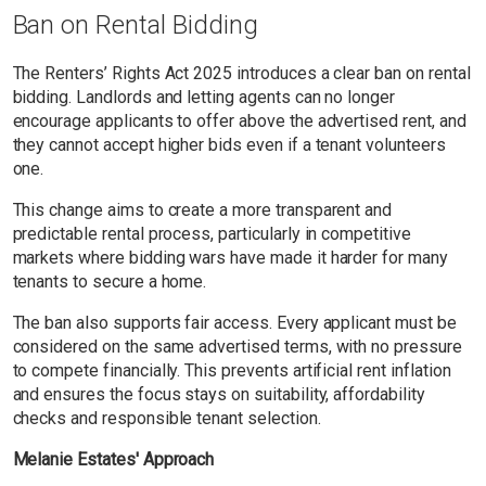
Ban on Rental Bidding
The Renters’ Rights Act 2025 introduces a clear ban on rental
bidding. Landlords and letting agents can no longer
encourage applicants to offer above the advertised rent, and
they cannot accept higher bids even if a tenant volunteers
one.
This change aims to create a more transparent and
predictable rental process, particularly in competitive
markets where bidding wars have made it harder for many
tenants to secure a home.
The ban also supports fair access. Every applicant must be
considered on the same advertised terms, with no pressure
to compete financially. This prevents artificial rent inflation
and ensures the focus stays on suitability, affordability
checks and responsible tenant selection.
Melanie Estates' Approach