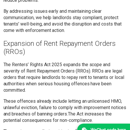
reduce problems.
By addressing issues early and maintaining clear
communication, we help landlords stay compliant, protect
tenants' well-being, and avoid the disruption and costs that
come with enforcement action.
Expansion of Rent Repayment Orders
(RROs)
The Renters’ Rights Act 2025 expands the scope and
severity of Rent Repayment Orders (RROs). RROs are legal
orders that require landlords to repay rent to tenants or local
authorities when serious housing offences have been
committed.
These offences already include letting an unlicensed HMO,
unlawful eviction, failure to comply with improvement notices
and breaches of banning orders.The Act increases the
potential consequences for non-compliance.
WeChat code here