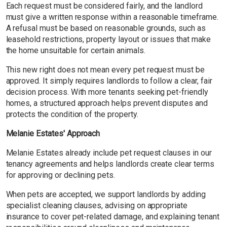
Each request must be considered fairly, and the landlord
must give a written response within a reasonable timeframe.
A refusal must be based on reasonable grounds, such as
leasehold restrictions, property layout or issues that make
the home unsuitable for certain animals.
This new right does not mean every pet request must be
approved. It simply requires landlords to follow a clear, fair
decision process. With more tenants seeking pet-friendly
homes, a structured approach helps prevent disputes and
protects the condition of the property.
Melanie Estates' Approach
Melanie Estates already include pet request clauses in our
tenancy agreements and helps landlords create clear terms
for approving or declining pets.
When pets are accepted, we support landlords by adding
specialist cleaning clauses, advising on appropriate
insurance to cover pet-related damage, and explaining tenant