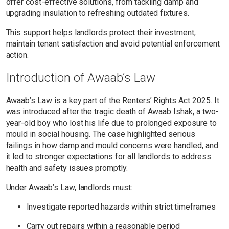
offer cost-effective solutions, from tackling damp and
upgrading insulation to refreshing outdated fixtures.
This support helps landlords protect their investment,
maintain tenant satisfaction and avoid potential enforcement
action.
Introduction of Awaab’s Law
Awaab’s Law is a key part of the Renters’ Rights Act 2025. It
was introduced after the tragic death of Awaab Ishak, a two-
year-old boy who lost his life due to prolonged exposure to
mould in social housing. The case highlighted serious
failings in how damp and mould concerns were handled, and
it led to stronger expectations for all landlords to address
health and safety issues promptly.
Under Awaab’s Law, landlords must:
Investigate reported hazards within strict timeframes
Carry out repairs within a reasonable period