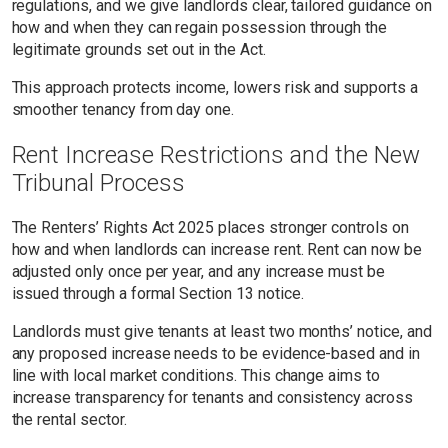
regulations, and we give landlords clear, tailored guidance on
how and when they can regain possession through the
legitimate grounds set out in the Act.
This approach protects income, lowers risk and supports a
smoother tenancy from day one.
Rent Increase Restrictions and the New
Tribunal Process
The Renters’ Rights Act 2025 places stronger controls on
how and when landlords can increase rent. Rent can now be
adjusted only once per year, and any increase must be
issued through a formal Section 13 notice.
Landlords must give tenants at least two months’ notice, and
any proposed increase needs to be evidence-based and in
line with local market conditions. This change aims to
increase transparency for tenants and consistency across
the rental sector.