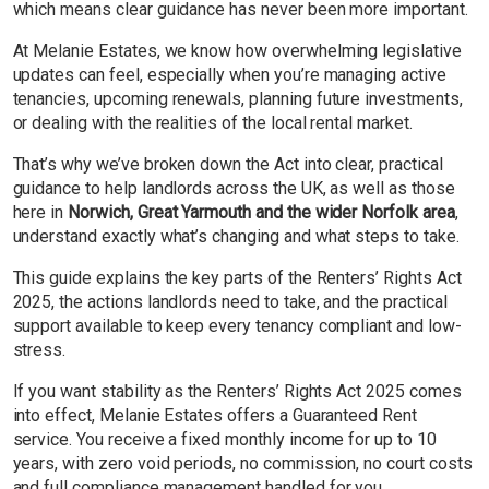
which means clear guidance has never been more important.
At Melanie Estates, we know how overwhelming legislative
updates can feel, especially when you’re managing active
tenancies, upcoming renewals, planning future investments,
or dealing with the realities of the local rental market.
That’s why we’ve broken down the Act into clear, practical
guidance to help landlords across the UK, as well as those
here in
Norwich, Great Yarmouth and the wider Norfolk area
,
understand exactly what’s changing and what steps to take.
This guide explains the key parts of the Renters’ Rights Act
2025, the actions landlords need to take, and the practical
support available to keep every tenancy compliant and low-
stress.
If you want stability as the Renters’ Rights Act 2025 comes
into effect, Melanie Estates offers a Guaranteed Rent
service. You receive a fixed monthly income for up to 10
years, with zero void periods, no commission, no court costs
and full compliance management handled for you.