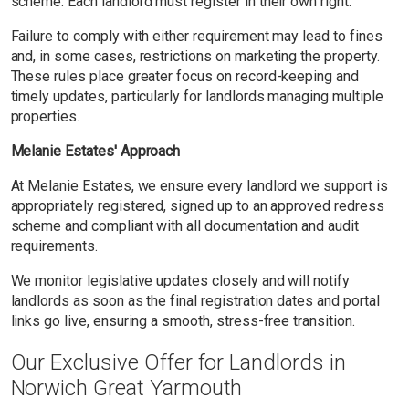
scheme. Each landlord must register in their own right.
Failure to comply with either requirement may lead to fines
and, in some cases, restrictions on marketing the property.
These rules place greater focus on record-keeping and
timely updates, particularly for landlords managing multiple
properties.
Melanie Estates' Approach
At Melanie Estates, we ensure every landlord we support is
appropriately registered, signed up to an approved redress
scheme and compliant with all documentation and audit
requirements.
We monitor legislative updates closely and will notify
landlords as soon as the final registration dates and portal
links go live, ensuring a smooth, stress-free transition.
Our Exclusive Offer for Landlords in
Norwich Great Yarmouth