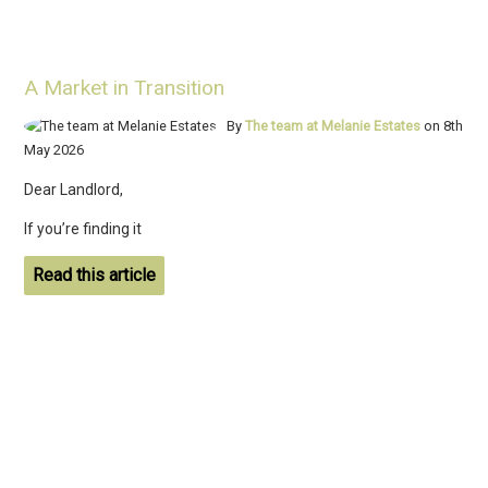
A Market in Transition
By
The team at Melanie Estates
on 8th
May 2026
Dear Landlord,
If you’re finding it
Read this article