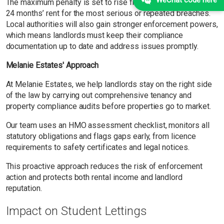
The maximum penalty is set to rise from 12 months’ rent to
24 months’ rent for the most serious or repeated breaches.
Local authorities will also gain stronger enforcement powers,
which means landlords must keep their compliance
documentation up to date and address issues promptly.
Melanie Estates' Approach
At Melanie Estates, we help landlords stay on the right side
of the law by carrying out comprehensive tenancy and
property compliance audits before properties go to market.
Our team uses an HMO assessment checklist, monitors all
statutory obligations and flags gaps early, from licence
requirements to safety certificates and legal notices.
This proactive approach reduces the risk of enforcement
action and protects both rental income and landlord
reputation.
Impact on Student Lettings