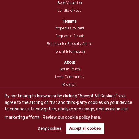
Book Valuation
Landlord Fees
Tenants
Properties to Rent
Request a Repair
Register for Property Alerts
Tenant Information
About
Get in Touch
Local Community
Reviews
Post a Review
By continuing to browse or by clicking “Accept All Cookies” you
agree to the storing of first and third-party cookies on your device
Resources
to enhance site navigation, analyse site usage, and assist in our
Blog
marketing efforts.
Review our cookie policy here.
Guides
Stamp Duty Calculator
Deny cookies
Accept all cookies
Book valuation
Get alerts
Mortgage Repayment Calculator