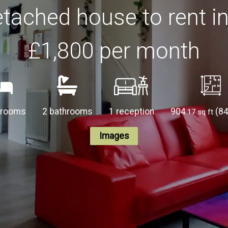
tached house to rent i
£1,800
per month
drooms
2 bathrooms
1 reception
904
(8
.17 sq ft
Images