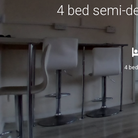
4 bed semi-de
4 be