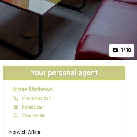
1
/10
Your personal agent
Abbie Mathews
01603 444 251
Email Now
View Profile
Norwich Office