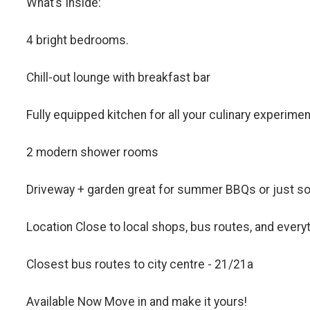
What’s Inside:
4 bright bedrooms.
Chill-out lounge with breakfast bar
Fully equipped kitchen for all your culinary experime
2 modern shower rooms
Driveway + garden great for summer BBQs or just so
Location Close to local shops, bus routes, and everyt
Closest bus routes to city centre - 21/21a
Available Now Move in and make it yours!