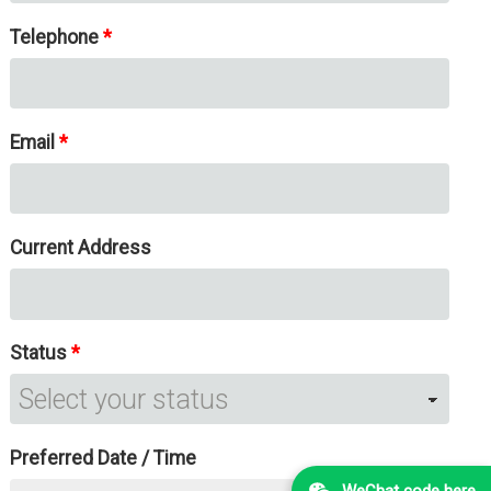
Telephone
Email
Current Address
Status
Preferred Date / Time
WeChat code here