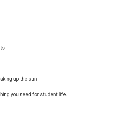
nts
aking up the sun
hing you need for student life.