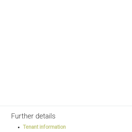
Further details
Tenant information