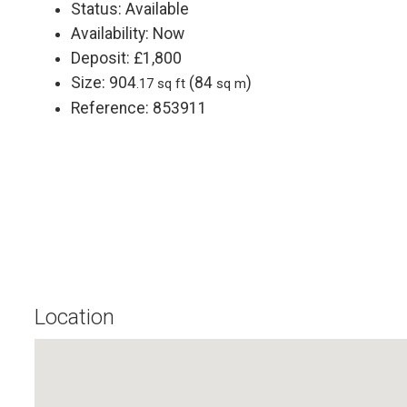
Status:
Available
Availability:
Now
Deposit:
£1,800
Size:
904
(84
)
.17 sq ft
sq m
Reference: 853911
Location