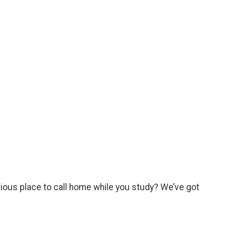
cious place to call home while you study? We’ve got