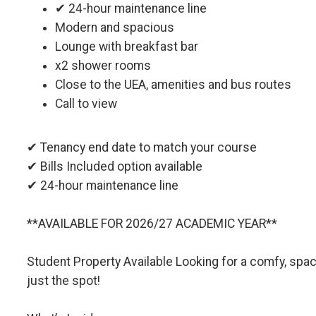
✔ 24-hour maintenance line
Modern and spacious
Lounge with breakfast bar
x2 shower rooms
Close to the UEA, amenities and bus routes
Call to view
✔ Tenancy end date to match your course
✔ Bills Included option available
✔ 24-hour maintenance line
**AVAILABLE FOR 2026/27 ACADEMIC YEAR**
Student Property Available Looking for a comfy, spa
just the spot!