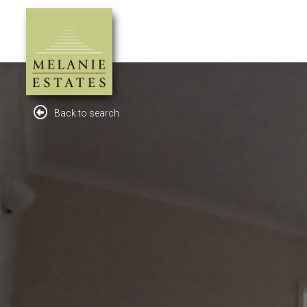
Back to search