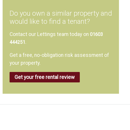
Do you own a similar property and
would like to find a tenant?
Contact our Lettings team today on
01603
.
444251
Get a free, no-obligation risk assessment of
your property.
Get your free rental review