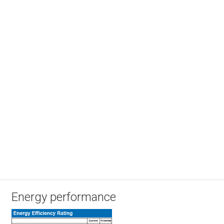
Energy performance