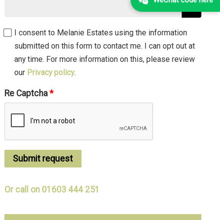
I consent to Melanie Estates using the information
submitted on this form to contact me. I can opt out at
any time. For more information on this, please review
our
Privacy policy
.
Re Captcha
Submit request
Or call on 01603 444 251