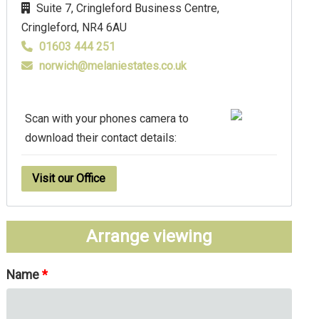
Suite 7, Cringleford Business Centre,
Cringleford,
NR4 6AU
01603 444 251
norwich@melaniestates.co.uk
Scan with your phones camera to
download their contact details:
Visit our Office
Arrange viewing
Name