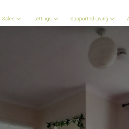
Sales
Lettings
Supported Living