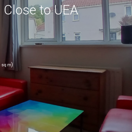
n Close to UEA
4
)
sq m