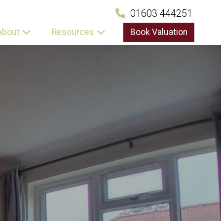
01603 444251
About
Resources
Book Valuation