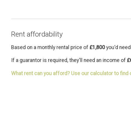
Rent affordability
Based on a monthly rental price of
£1,800
you'd need
If a guarantor is required, they'll need an income of
£
What rent can you afford? Use our calculator to find 