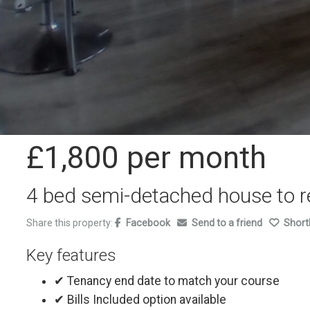
£1,800
per month
4 bed semi-detached house to r
Share this property:
Facebook
Send to a friend
Shortl
Key features
✔ Tenancy end date to match your course
✔ Bills Included option available