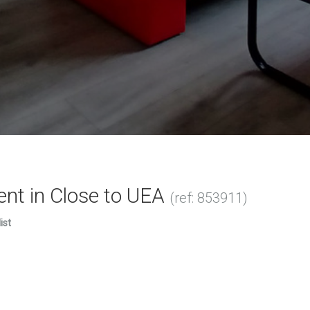
ent in Close to UEA
(ref: 853911)
ist