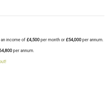
 an income of
£4,500
per month or
£54,000
per annum.
64,800
per annum.
out!